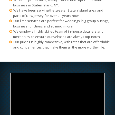
business in Staten Island, NY.
We have been serving the greater Staten Island area and
parts of New Jersey for over 20 years now.
Our limo services are perfect for weddings, big group outings,
business functions and so much more.
We employ a highly skilled team of in-house detailers and
mechanics, to ensure our vehicles are always top-notch.
Our pricing is highly competitive, with rates that are affordable
and conveniences that make them all the more worthwhile.