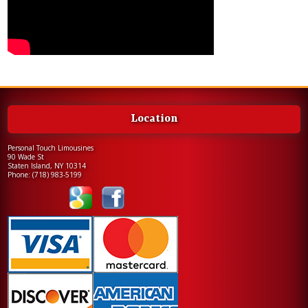
Location
Personal Touch Limousines
90 Wade St
Staten Island, NY 10314
Phone:
(718) 983-5199