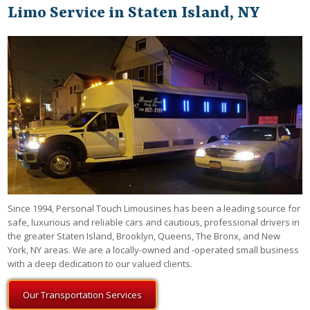
Limo Service in Staten Island, NY
Since 1994, Personal Touch Limousines has been a leading source for
safe, luxurious and reliable cars and cautious, professional drivers in
the greater Staten Island, Brooklyn, Queens, The Bronx, and New
York, NY areas. We are a locally-owned and -operated small business
with a deep dedication to our valued clients.
Our Transportation Services