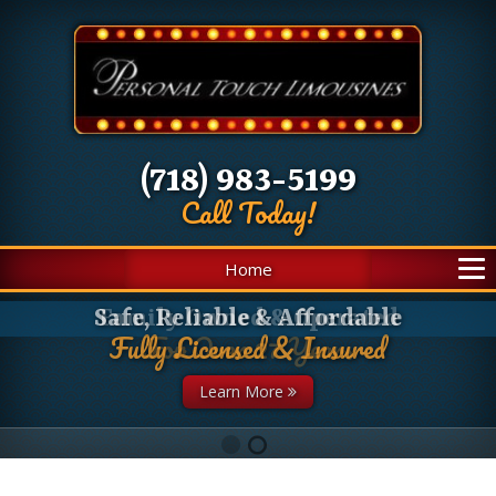
(718) 983-5199
Call Today!
Home
Family Owned & Operated
For Over 27 Years
Learn More
1
2