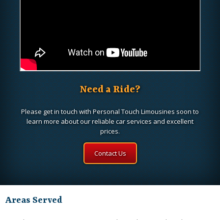
Need a Ride?
Please get in touch with Personal Touch Limousines soon to
learn more about our reliable car services and excellent
prices.
Contact Us
Areas Served