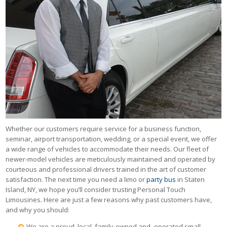
Whether our customers require service for a business function,
seminar, airport transportation, wedding, or a special event, we offer
a wide range of vehicles to accommodate their needs. Our fleet of
newer-model vehicles are meticulously maintained and operated by
courteous and professional drivers trained in the art of customer
satisfaction. The next time you need a limo or
party bus
in Staten
Island, NY, we hope you’ll consider trusting Personal Touch
Limousines. Here are just a few reasons why past customers have,
and why you should:
We are a proud, local, family-owned and -operated small