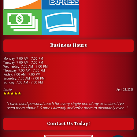
Business Hours
Monday: 7:00 AM - 7:00 PM
Tuesday: 7:00 AM - 7:00 PM
Wednesday: 7:00 AM - 7:00 PM
Thursday: 7:00 AM - 7:00 PM
Friday: 7:00 AM - 7:00 PM
Saturday: 7:00 AM - 7:00 PM
Sunday: 7:00 AM - 7:00 PM
Jamie
April 28, 2026
"I have used personal touch for every single one of my occasions! I’ve
used them about 5-6 times already and refer them to absolutely ever..."
Contact Us Today!