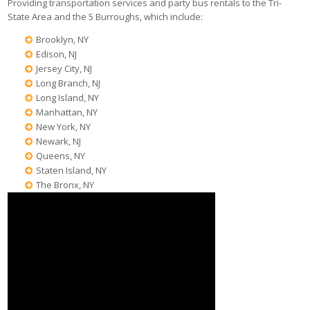
Providing transportation services and party bus rentals to the Tri-
State Area and the 5 Burroughs, which include:
Brooklyn, NY
Edison, NJ
Jersey City, NJ
Long Branch, NJ
Long Island, NY
Manhattan, NY
New York, NY
Newark, NJ
Queens, NY
Staten Island, NY
The Bronx, NY