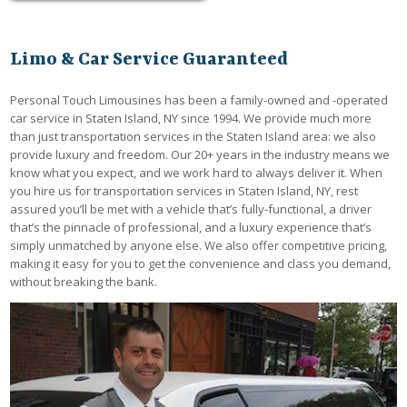
Limo & Car Service Guaranteed
Personal Touch Limousines has been a family-owned and -operated
car service in Staten Island, NY since 1994. We provide much more
than just transportation services in the Staten Island area: we also
provide luxury and freedom. Our 20+ years in the industry means we
know what you expect, and we work hard to always deliver it. When
you hire us for transportation services in Staten Island, NY, rest
assured you’ll be met with a vehicle that’s fully-functional, a driver
that’s the pinnacle of professional, and a luxury experience that’s
simply unmatched by anyone else. We also offer competitive pricing,
making it easy for you to get the convenience and class you demand,
without breaking the bank.