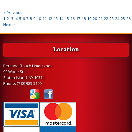
< Previous
1
2
3
4
5
6
7
8
9
10
11
12
13
14
15
16
17
18
19
20
21
22
23
24
25
26
Next >
Location
Personal Touch Limousines
90 Wade St
Staten Island, NY 10314
Phone:
(718) 983-5199