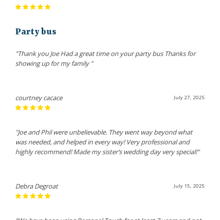
Party bus
"Thank you Joe Had a great time on your party bus Thanks for
showing up for my family "
courtney cacace
July 27, 2025
"Joe and Phil were unbelievable. They went way beyond what
was needed, and helped in every way! Very professional and
highly recommend! Made my sister’s wedding day very special!"
Debra Degroat
July 15, 2025