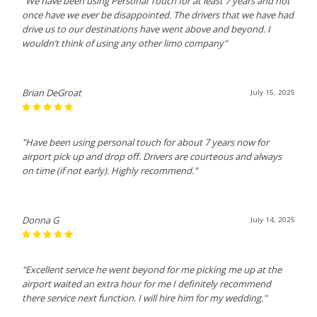
"We have been using Personal Touch for at least 7 years and not
once have we ever be disappointed. The drivers that we have had
drive us to our destinations have went above and beyond. I
wouldn’t think of using any other limo company"
Brian DeGroat
July 15, 2025
"Have been using personal touch for about 7 years now for
airport pick up and drop off. Drivers are courteous and always
on time (if not early). Highly recommend."
Donna G
July 14, 2025
"Excellent service he went beyond for me picking me up at the
airport waited an extra hour for me I definitely recommend
there service next function. I will hire him for my wedding."