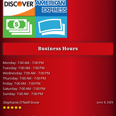
Business Hours
Monday: 7:00 AM - 7:00 PM
Tuesday: 7:00 AM - 7:00 PM
Wednesday: 7:00 AM - 7:00 PM
Thursday: 7:00 AM - 7:00 PM
Friday: 7:00 AM - 7:00 PM
Saturday: 7:00 AM - 7:00 PM
Sunday: 7:00 AM - 7:00 PM
Stephanie O'Neill-Snow
June 8, 2026