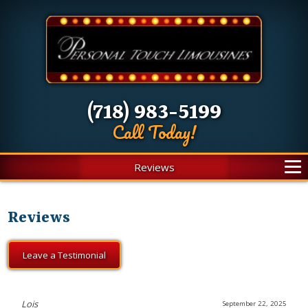
(718) 983-5199
Call Today!
Reviews
Reviews
Leave a Testimonial
Lois
September 22, 2025